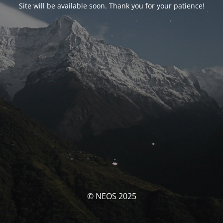
Site will be available soon. Thank you for your patience!
© NEOS 2025